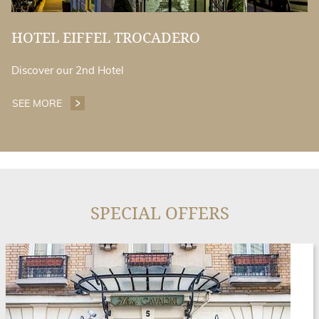
HOTEL EIFFEL TROCADERO
Discover our 2nd Hotel
SEE MORE
HOTEL EIFFEL TROCADERO
SPECIAL OFFERS