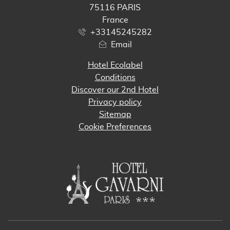
75116 PARIS
France
+33145245282
Email
Hotel Ecolabel
Conditions
Discover our 2nd Hotel
Privacy policy
Sitemap
Cookie Preferences