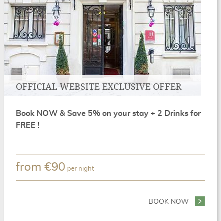
OFFICIAL WEBSITE EXCLUSIVE OFFER
Book NOW & Save 5% on your stay + 2 Drinks for
FREE !
from
€
90
per night
REEN PARIS PACKAGE
BOOK NOW
- OFFICI