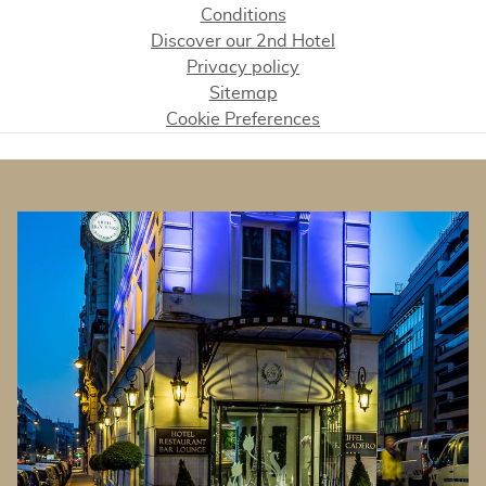
Conditions
Discover our 2nd Hotel
Privacy policy
Sitemap
Cookie Preferences
BANNERS