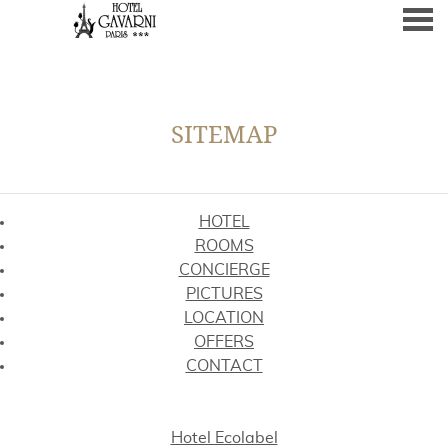
nu
SITEMAP
SITEMAP
HOTEL
ROOMS
CONCIERGE
PICTURES
LOCATION
OFFERS
CONTACT
Hotel Ecolabel