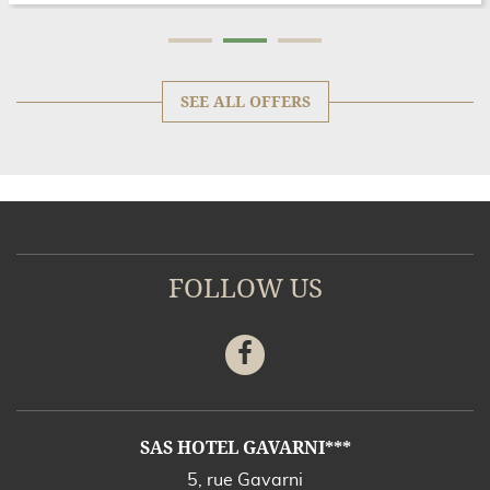
SEE ALL OFFERS
FOLLOW US
Facebook
ADDRESS
SAS HOTEL GAVARNI***
5, rue Gavarni