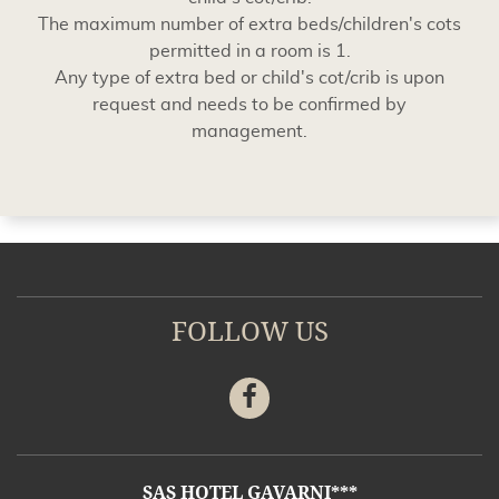
The maximum number of extra beds/children's cots
permitted in a room is 1.
Any type of extra bed or child's cot/crib is upon
request and needs to be confirmed by
management.
FOLLOW US
Facebook
ADDRESS
SAS HOTEL GAVARNI***