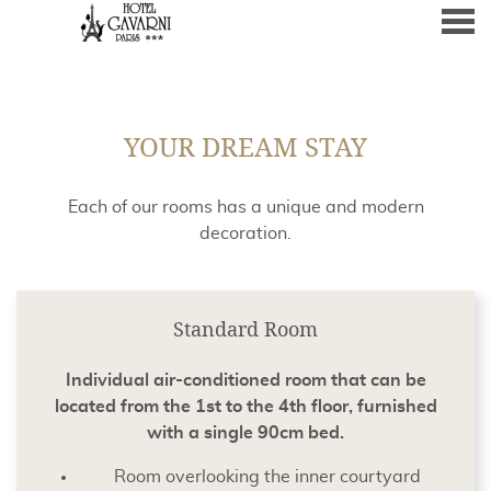
nu
YOUR DREAM STAY
YOUR DREAM STAY
Each of our rooms has a unique and modern
decoration.
CONTENT BLOCKS
Standard Room
Individual air-conditioned room that can be
located from the 1st to the 4th floor, furnished
with a single 90cm bed.
Room overlooking the inner courtyard