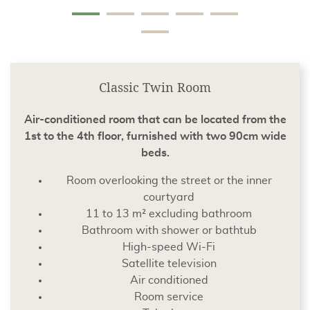
Classic Twin Room
Air-conditioned room that can be located from the
1st to the 4th floor, furnished with two 90cm wide
beds.
Room overlooking the street or the inner
courtyard
11 to 13 m² excluding bathroom
Bathroom with shower or bathtub
High-speed Wi-Fi
Satellite television
Air conditioned
Room service