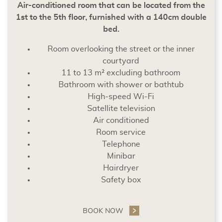
Air-conditioned room that can be located from the
1st to the 5th floor, furnished with a 140cm double
bed.
Room overlooking the street or the inner
courtyard
11 to 13 m² excluding bathroom
Bathroom with shower or bathtub
High-speed Wi-Fi
Satellite television
Air conditioned
Room service
Telephone
Minibar
Hairdryer
Safety box
BOOK NOW