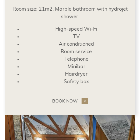
Room size: 21m2. Marble bathroom with hydrojet
shower.
High-speed Wi-Fi
TV
Air conditioned
Room service
Telephone
Minibar
Hairdryer
Safety box
BOOK NOW