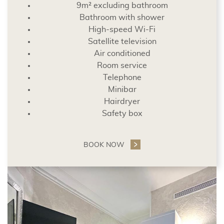
9m² excluding bathroom
Bathroom with shower
High-speed Wi-Fi
Satellite television
Air conditioned
Room service
Telephone
Minibar
Hairdryer
Safety box
BOOK NOW