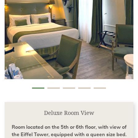
Deluxe Room View
Room located on the 5th or 6th floor, with view of
the Eiffel Tower, equipped with a queen size bed.