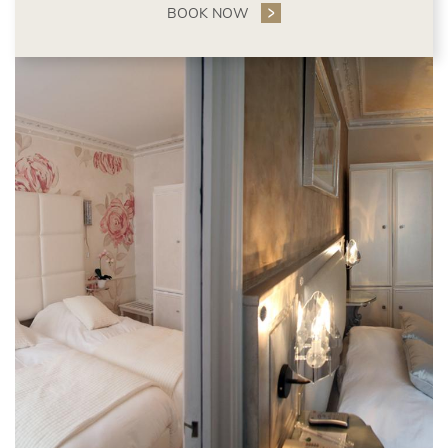
BOOK NOW