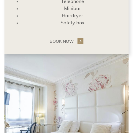
Telephone
Minibar
Hairdryer
Safety box
BOOK NOW