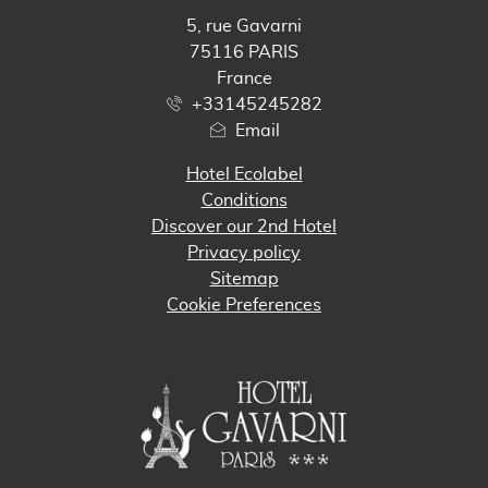
5, rue Gavarni
75116 PARIS
France
+33145245282
Email
Hotel Ecolabel
Conditions
Discover our 2nd Hotel
Privacy policy
Sitemap
Cookie Preferences