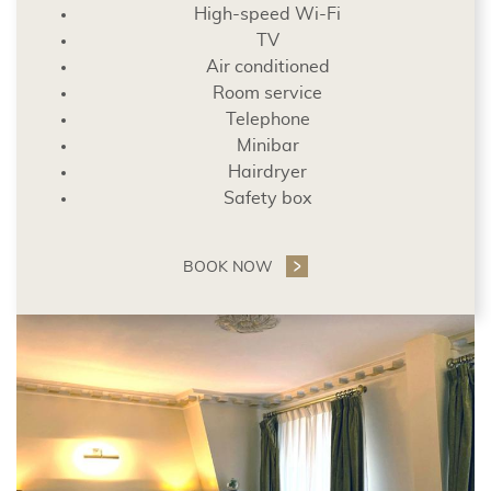
High-speed Wi-Fi
TV
Air conditioned
Room service
Telephone
Minibar
Hairdryer
Safety box
BOOK NOW