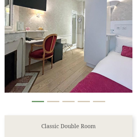
Classic Double Room