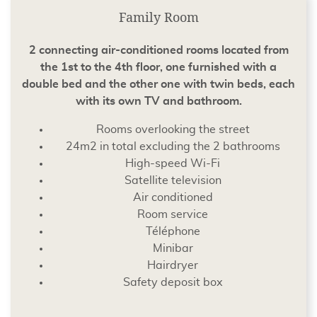
Family Room
2 connecting air-conditioned rooms located from
the 1st to the 4th floor, one furnished with a
double bed and the other one with twin beds, each
with its own TV and bathroom.
Rooms overlooking the street
24m2 in total excluding the 2 bathrooms
High-speed Wi-Fi
Satellite television
Air conditioned
Room service
Téléphone
Minibar
Hairdryer
Safety deposit box