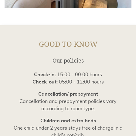
GOOD TO KNOW
Our policies
Check-in:
15:00 - 00:00 hours
Check-out:
05:00 - 12:00 hours
Cancellation/ prepayment
Cancellation and prepayment policies vary
according to room type.
Children and extra beds
One child under 2 years stays free of charge in a
child's cot/crib.