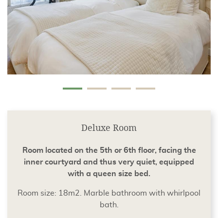
Deluxe Room
Room located on the 5th or 6th floor, facing the
inner courtyard and thus very quiet, equipped
with a queen size bed.
Room size: 18m2. Marble bathroom with whirlpool
bath.